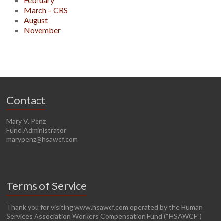
February
March – CRS
August
November
Contact
Mary V. Penz
Fund Administrator
marypenz@hsawcf.com
Terms of Service
Thank you for visiting www.hsawcf.com operated by the Human
Services Association Workers Compensation Fund (“HSAWCF”)