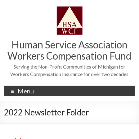
Human Service Association
Workers Compensation Fund
Serving the Non-Profit Communities of Michigan for
Workers Compensation Insurance for over two decades
Menu
2022 Newsletter Folder