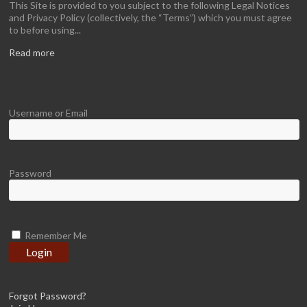
This Site is provided to you subject to the following Legal Notices
and Privacy Policy (collectively, the “Terms”) which you must agree
to before using...
Read more
Username or Email
Password
Remember Me
Forgot Password?